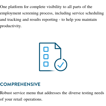
One platform for complete visibility to all parts of the
employment screening process, including service scheduling
and tracking and results reporting - to help you maintain
productivity.
COMPREHENSIVE
Robust service menu that addresses the diverse testing needs
of your retail operations.