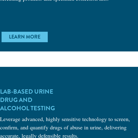
LEARN MORE
LAB-BASED URINE
DRUG AND
ALCOHOL TESTING
Leverage advanced, highly sensitive technology to screen,
confirm, and quantify drugs of abuse in urine, delivering
accurate, legally defensible results.