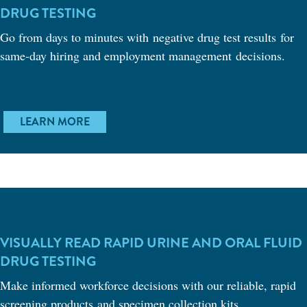
DRUG TESTING
Go from days to minutes with negative drug test results for
same-day hiring and employment management decisions.
LEARN MORE
VISUALLY READ RAPID URINE AND ORAL FLUID
DRUG TESTING
Make informed workforce decisions with our reliable, rapid
screening products and specimen collection kits.