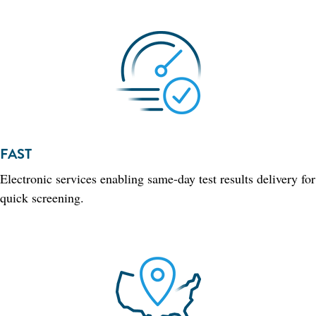
FAST
Electronic services enabling same-day test results delivery for
quick screening.