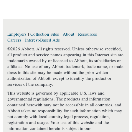
Employers
|
Collection Sites
|
About
|
Resources
|
Careers
|
Interest-Based Ads
©2026 Abbott. All rights reserved. Unless otherwise specified,
all product and service names appearing in this Internet site are
trademarks owned by or licensed to Abbott, its subsidiaries or
affiliates. No use of any Abbott trademark, trade name, or trade
dress in this site may be made without the prior written
authorization of Abbott, except to identify the product or
services of the company.
This website is governed by applicable U.S. laws and
governmental regulations. The products and information
contained herewith may not be accessible in all countries, and
Abbott takes no responsibility for such information which may
not comply with local country legal process, regulation,
registration and usage. Your use of this website and the
information contained herein is subject to our