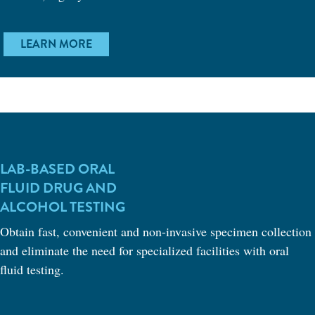
LEARN MORE
LAB-BASED ORAL
FLUID DRUG AND
ALCOHOL TESTING
Obtain fast, convenient and non-invasive specimen collection
and eliminate the need for specialized facilities with oral
fluid testing.