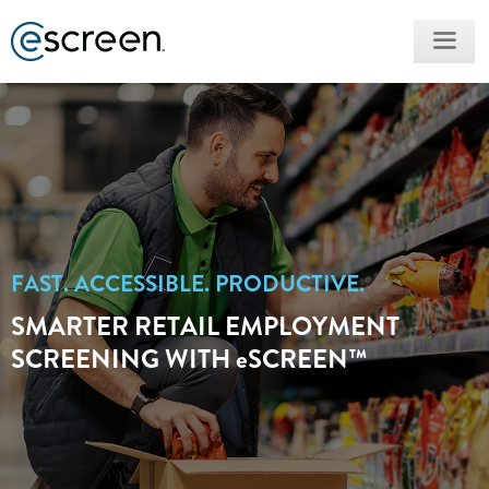
FAST. ACCESSIBLE. PRODUCTIVE.
SMARTER RETAIL EMPLOYMENT
SCREENING WITH
e
SCREEN™