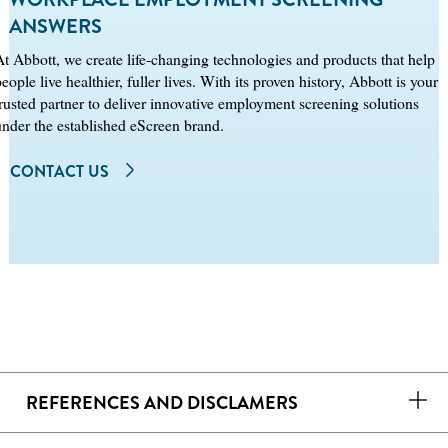
ANSWERS
At Abbott, we create life‑changing technologies and products that help
eople live healthier, fuller lives. With its proven history, Abbott is your
trusted partner to deliver innovative employment screening solutions
under the established eScreen brand.
CONTACT US
REFERENCES AND DISCLAMERS