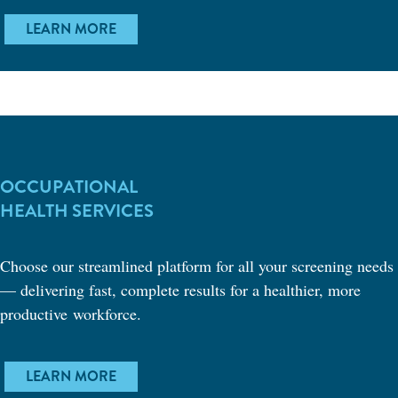
LEARN MORE
OCCUPATIONAL
HEALTH SERVICES
Choose our streamlined platform for all your screening needs
— delivering fast, complete results for a healthier, more
productive workforce.
LEARN MORE