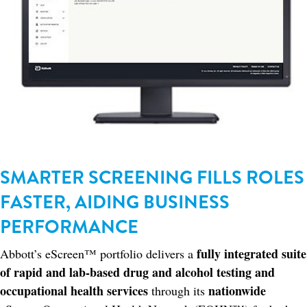
SMARTER SCREENING FILLS ROLES
FASTER, AIDING BUSINESS
PERFORMANCE
fully integrated suite
Abbott’s eScreen™ portfolio delivers a
of rapid and lab-based drug and alcohol testing and
occupational health services
nationwide
through its