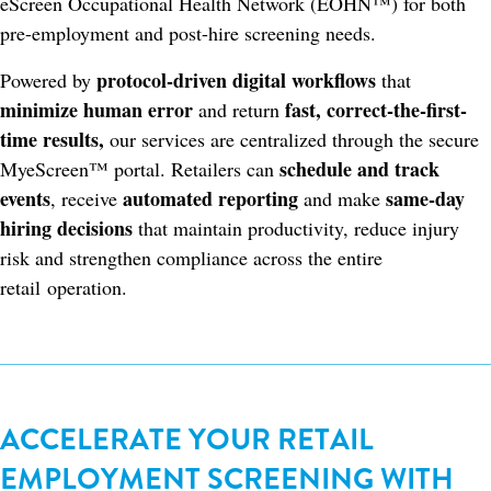
eScreen Occupational Health Network (EOHN™) for both
pre-employment and post-hire screening needs.
protocol-driven digital workflows
Powered by
that
minimize human error
fast, correct-the-first-
and return
time results,
our services are centralized through the secure
schedule and track
MyeScreen™ portal. Retailers can
events
automated reporting
same-day
, receive
and make
hiring decisions
that maintain productivity, reduce injury
risk and strengthen compliance across the entire
retail operation.
ACCELERATE YOUR RETAIL
EMPLOYMENT SCREENING WITH