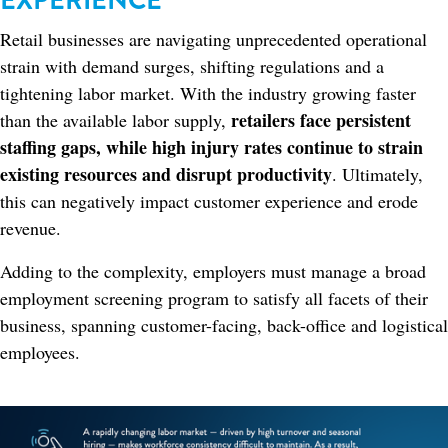
EXPERIENCE
Retail businesses are navigating unprecedented operational
strain with demand surges, shifting regulations and a
tightening labor market. With the industry growing faster
retailers face persistent
than the available labor supply,
staffing gaps, while high injury rates continue to strain
existing resources and disrupt productivity
. Ultimately,
this can negatively impact customer experience and erode
revenue.
Adding to the complexity, employers must manage a broad
employment screening program to satisfy all facets of their
business, spanning customer-facing, back-office and logistical
employees.