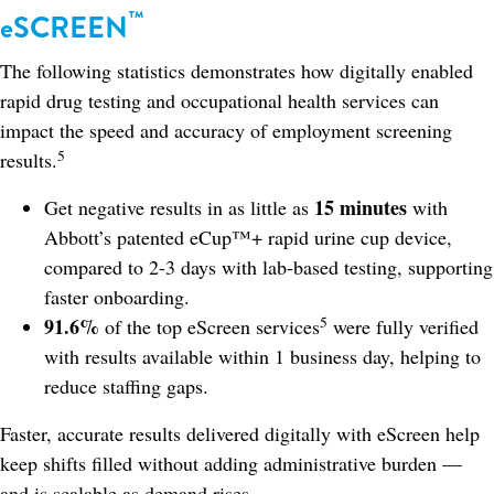
™
eSCREEN
The following statistics demonstrates how digitally enabled
rapid drug testing and occupational health services can
impact the speed and accuracy of employment screening
5
results.
15 minutes
Get negative results in as little as
with
Abbott’s patented eCup™+ rapid urine cup device,
compared to 2-3 days with lab-based testing, supporting
faster onboarding.
5
91.6%
of the top eScreen services
were fully verified
with results available within 1 business day, helping to
reduce staffing gaps.
Faster, accurate results delivered digitally with eScreen help
keep shifts filled without adding administrative burden —
and is scalable as demand rises.