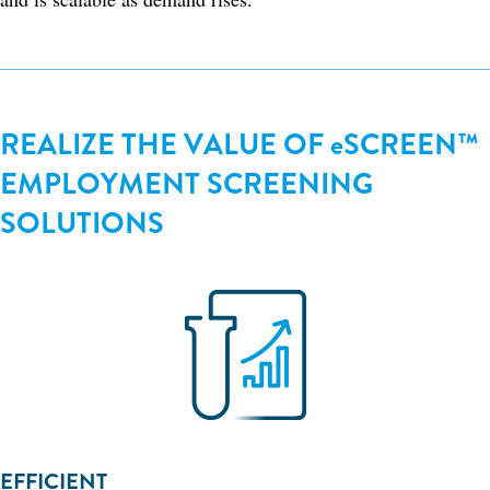
REALIZE THE VALUE OF eSCREEN™
EMPLOYMENT SCREENING
SOLUTIONS
EFFICIENT