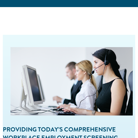
PROVIDING TODAY’S COMPREHENSIVE
WORKPLACE EMPLOYMENT SCREENING