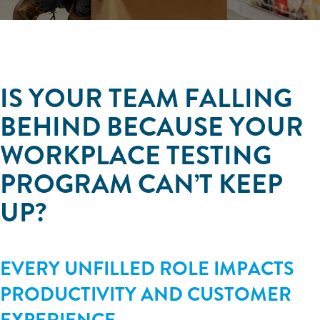
IS YOUR TEAM FALLING
BEHIND BECAUSE YOUR
WORKPLACE TESTING
PROGRAM CAN’T KEEP
UP?
EVERY UNFILLED ROLE IMPACTS
PRODUCTIVITY AND CUSTOMER