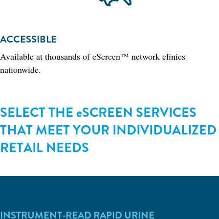
ACCESSIBLE
Available at thousands of eScreen™ network clinics
nationwide.
SELECT THE eSCREEN SERVICES
THAT MEET YOUR INDIVIDUALIZED
RETAIL NEEDS
INSTRUMENT-READ RAPID URINE