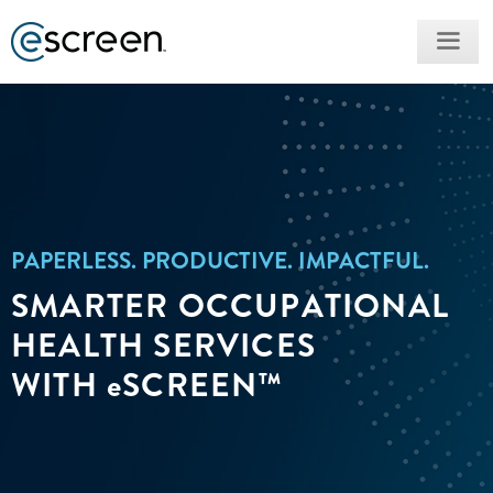
PAPERLESS. PRODUCTIVE. IMPACTFUL.​
SMARTER OCCUPATIONAL
HEALTH SERVICES
WITH
e
SCREEN™