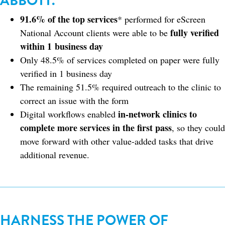
ABBOTT.
91.6% of the top services
* performed for eScreen
fully verified
National Account clients were able to be
within 1 business day
Only 48.5% of services completed on paper were fully
verified in 1 business day
The remaining 51.5% required outreach to the clinic to
correct an issue with the form
in-network clinics to
Digital workflows enabled
complete more services in the first pass
, so they could
move forward with other value-added tasks that drive
additional revenue.
HARNESS THE POWER OF