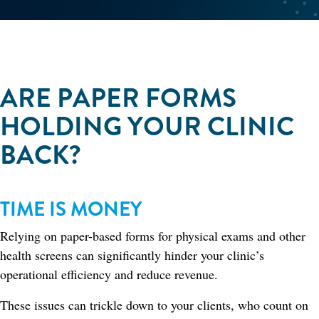
ARE PAPER FORMS
HOLDING YOUR CLINIC
BACK?
TIME IS MONEY
Relying on paper-based forms for physical exams and other
health screens can significantly hinder your clinic’s
operational efficiency and reduce revenue.
These issues can trickle down to your clients, who count on