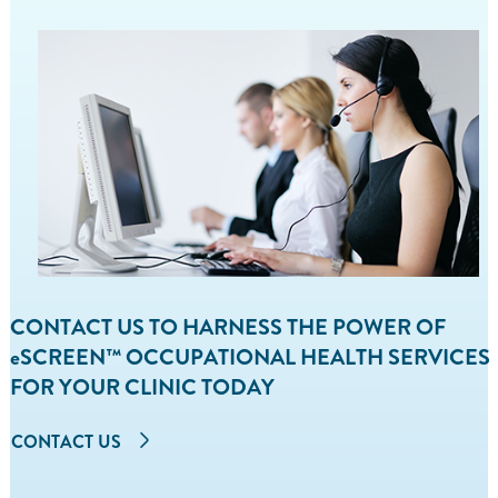
CONTACT US TO HARNESS THE POWER OF
eSCREEN™ OCCUPATIONAL HEALTH SERVICES
FOR YOUR CLINIC TODAY
CONTACT US