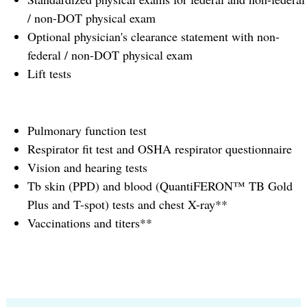
/ non-DOT physical exam
Optional physician's clearance statement with non-
federal / non-DOT physical exam
Lift tests
Pulmonary function test
Respirator fit test and OSHA respirator questionnaire
Vision and hearing tests
Tb skin (PPD) and blood (QuantiFERON™ TB Gold
Plus and T-spot) tests and chest X-ray**
Vaccinations and titers**