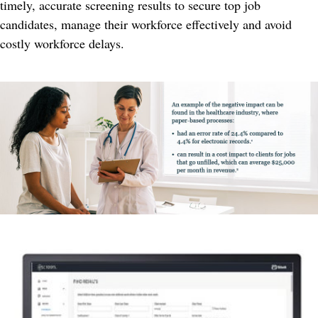
timely, accurate screening results to secure top job
candidates, manage their workforce effectively and avoid
costly workforce delays.​