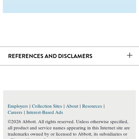
REFERENCES AND DISCLAMERS
Employers
|
Collection Sites
|
About
|
Resources
|
Careers
|
Interest-Based Ads
©2026 Abbott. All rights reserved. Unless otherwise specified,
all product and service names appearing in this Internet site are
trademarks owned by or licensed to Abbott, its subsidiaries or