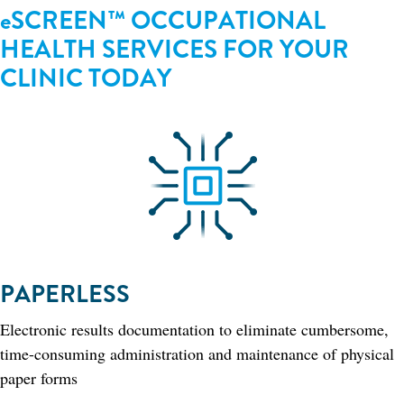
eSCREEN™ OCCUPATIONAL
HEALTH SERVICES FOR YOUR
CLINIC TODAY​
PAPERLESS
Electronic results documentation to eliminate cumbersome,
time-consuming administration and maintenance of physical
paper forms​