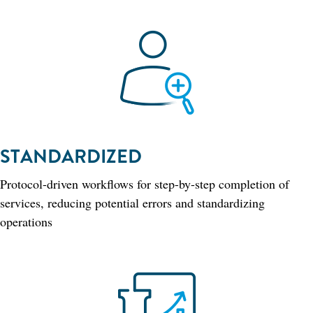
STANDARDIZED
Protocol-driven workflows for step-by-step completion of
services, reducing potential errors and standardizing
operations