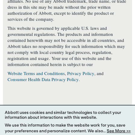
affiliates. No use of any Abbott trademark, trade name, or trade
dress in this site may be made without the prior written
authorization of Abbott, except to identify the product or
services of the company.
This website is governed by applicable U.S. laws and
governmental regulations. The products and information
contained herewith may not be accessible in all countries, and
Abbott takes no responsibility for such information which may
not comply with local country legal process, regulation,
registration and usage. Your use of this website and the
information contained herein is subject to our
Website Terms and Conditions
,
Privacy Policy
, and
Consumer Health Data Privacy Policy
.
YOUR PRIVACY CHOICES
Abbott uses cookies and similar technologies to collect your
information about interactions with this website.
We use this information to make the website work for you, save
your preferences and personalize content. We also...
See More >>