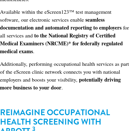
Available within the eScreen123™ test management
seamless
software, our electronic services enable
documentation and automated reporting to employers
for
to the National Registry of Certified
all services and
Medical Examiners (NRCME)* for federally regulated
medical exams
.
Additionally, performing occupational health services as part
of the eScreen clinic network connects you with national
potentially driving
employers and boosts your visibility,
more business to your door
.​
REIMAGINE OCCUPATIONAL
HEALTH SCREENING WITH
3