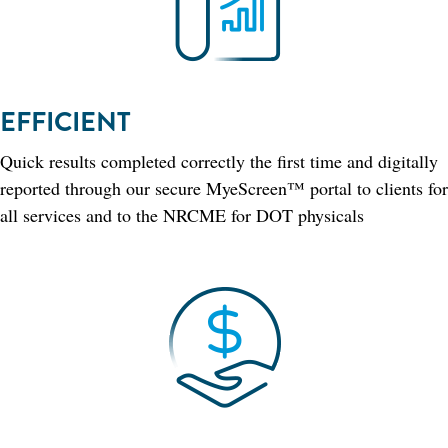
EFFICIENT
Quick results completed correctly the first time and digitally
reported through our secure MyeScreen™ portal to clients for
all services and to the NRCME for DOT physicals