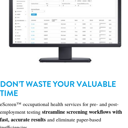
DON’T WASTE YOUR VALUABLE
TIME
eScreen™ occupational health services for pre- and post-
streamline screening workflows with
employment testing
fast, accurate results
and eliminate paper-based
inefficiencies.