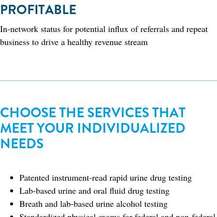
PROFITABLE
In-network status for potential influx of referrals and repeat
business to drive a healthy revenue stream​
CHOOSE THE SERVICES THAT
MEET YOUR INDIVIDUALIZED
NEEDS
Patented instrument-read rapid urine drug testing
Lab-based urine and oral fluid drug testing
Breath and lab-based urine alcohol testing
Standardized physical exams for federal and non-federal