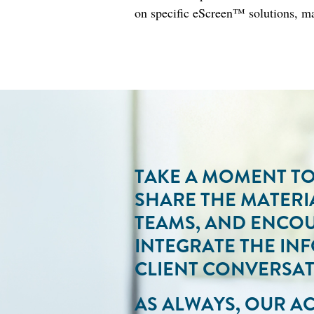
on specific eScreen™ solutions, ma
TAKE A MOMENT TO 
SHARE THE MATERI
TEAMS, AND ENCO
INTEGRATE THE IN
CLIENT CONVERSAT
AS ALWAYS, OUR 