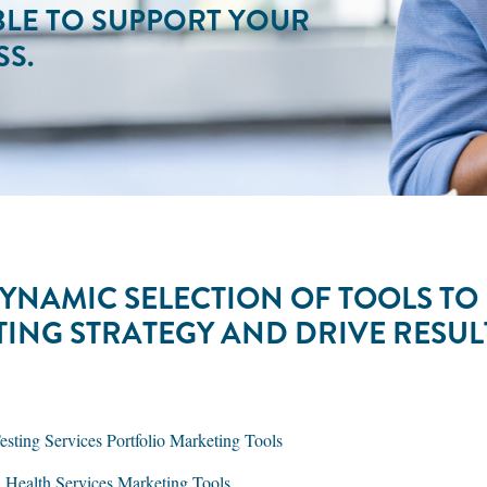
BLE TO SUPPORT YOUR
S.
YNAMIC SELECTION OF TOOLS TO
TING STRATEGY AND DRIVE RESU
ting Services Portfolio Marketing Tools
l Health Services Marketing Tools