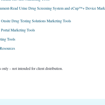
ument-Read Urine Drug Screening System and eCup™+ Device Market
 Onsite Drug Testing Solutions Marketing Tools
ortal Marketing Tools
ting Tools
 Resources
 – not intended for client distribution​.