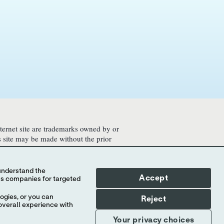
nternet site are trademarks owned by or
is site may be made without the prior
ontained herewith may not be accessible
legal process, regulation, registration
Accept
ogies, or you can
Reject
overall experience with
Your privacy choices