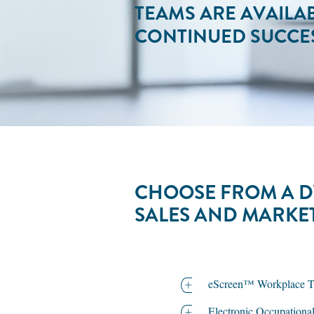
TEAMS ARE AVAILA
CONTINUED SUCCES
CHOOSE FROM A D
SALES AND MARKE
eScreen™ Workplace Tes
Electronic Occupationa