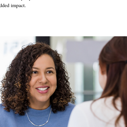
added impact.