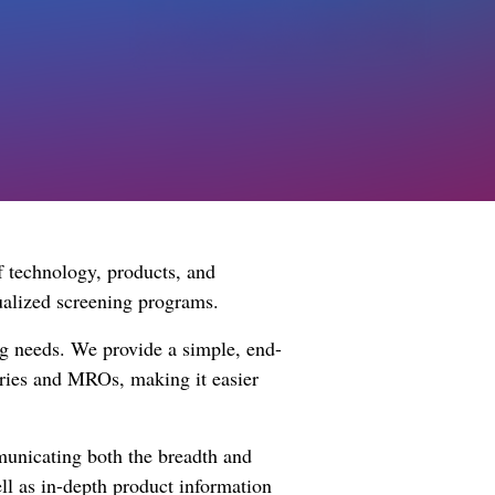
f technology, products, and
dualized screening programs.
ing needs. We provide a simple, end-
ories and MROs, making it easier
mmunicating both the breadth and
well as in-depth product information