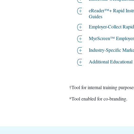
eReader™+ Rapid Instr
Guides
Employer-Collect Rapid
MyeScreen™ Employer P
Industry-Specific Marke
Additional Educational
†Tool for internal training purposes only
*Tool enabled for co-branding.