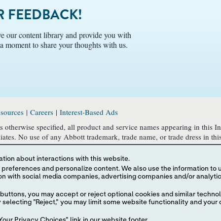
 FEEDBACK!
e our content library and provide you with
e a moment to share your thoughts with us.
sources
|
Careers
|
Interest-Based Ads
 otherwise specified, all product and service names appearing in this I
filiates. No use of any Abbott trademark, trade name, or trade dress in th
o identify the product or services of the company.
tion about interactions with this website.
U.S. laws and governmental regulations. The products and information c
 content. We also use the information to understand the
ponsibility for such information which may not comply with local country 
he information contained herein is subject to our
buttons, you may accept or reject optional cookies and similar technol
olicy
, and
Consumer Health Data Privacy Policy
.
selecting "Reject," you may limit some website functionality and your 
our Privacy Choices" link in our website footer.