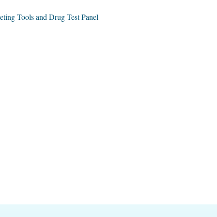
ing Tools and Drug Test Panel