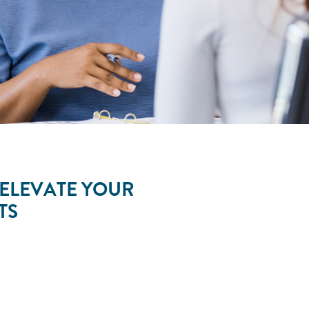
 ELEVATE YOUR
LTS