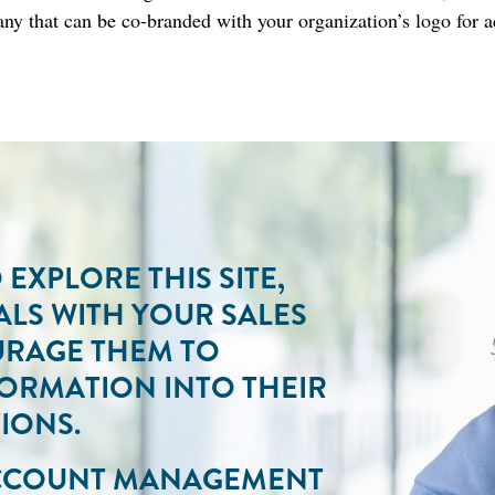
ny that can be co-branded with your organization’s logo for 
EXPLORE THIS SITE,
ALS WITH YOUR SALES
URAGE THEM TO
FORMATION INTO THEIR
IONS.
ACCOUNT MANAGEMENT