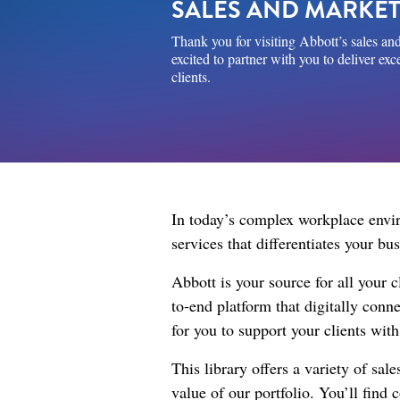
SALES AND MARKET
Thank you for visiting Abbott’s sales and
excited to partner with you to deliver ex
clients.
In today’s complex workplace enviro
services that differentiates your b
Abbott is your source for all your 
to-end platform that digitally con
for you to support your clients wit
This library offers a variety of sa
value of our portfolio. You’ll find 