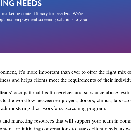
ING NEEDS
 marketing content library for resellers. We’re
ceptional employment screening solutions to your
nment, it’s more important than ever to offer the right mix o
usiness and helps clients meet the requirements of their indivi
clients’ occupational health services and substance abuse test
nects the workflow between employers, donors, clinics, laborat
h administering their workforce screening program.​
les and marketing resources that will support your team in co
content for initiating conversations to assess client needs, as 