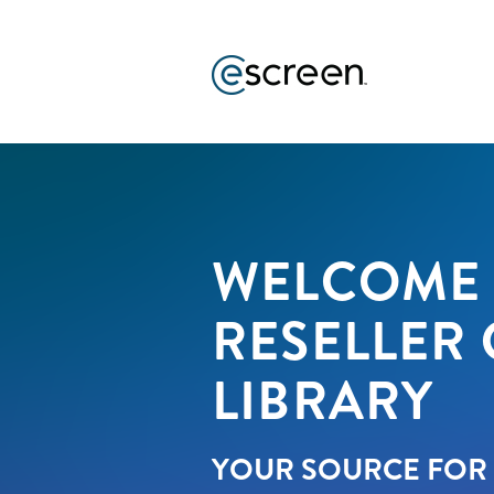
WELCOME 
RESELLER
LIBRARY
YOUR SOURCE FOR