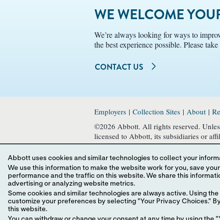
WE WELCOME YOUR
We’re always looking for ways to improv
the best experience possible. Please tak
CONTACT US
Employers
|
Collection Sites
|
About
|
Re
©2026 Abbott. All rights reserved. Unless
licensed to Abbott, its subsidiaries or af
written authorization of Abbott, except t
Abbott uses cookies and similar technologies to collect your informa
This website is governed by applicable 
We use this information to make the website work for you, save your preferences and personalize
in all countries, and Abbott takes no res
performance and the traffic on this website. We share this information with social media companies, advertising companies and/or analytics companies for targeted
and usage. Your use of this website and t
advertising or analyzing website metrics.
Some cookies and similar technologies are always active. Using the 
Website Terms and Conditions
,
Privacy P
customize your preferences by selecting "Your Privacy Choices." By 
this website.
You can withdraw or change your consent at any time by using the "Y