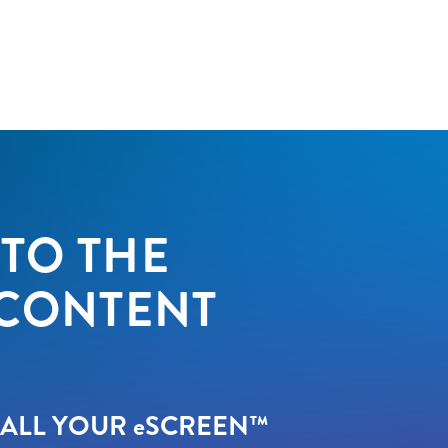
TO THE
 CONTENT
 ALL YOUR
e
SCREEN™